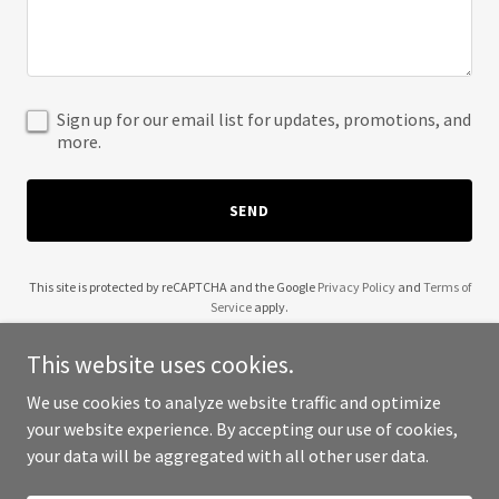
Sign up for our email list for updates, promotions, and
more.
SEND
This site is protected by reCAPTCHA and the Google
Privacy Policy
and
Terms of
Service
apply.
This website uses cookies.
We use cookies to analyze website traffic and optimize
your website experience. By accepting our use of cookies,
Copyright © 2025 CyCap - All Rights Reserved.
your data will be aggregated with all other user data.
Powered by