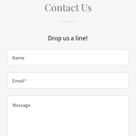
Contact Us
Drop us a line!
Name
Email*