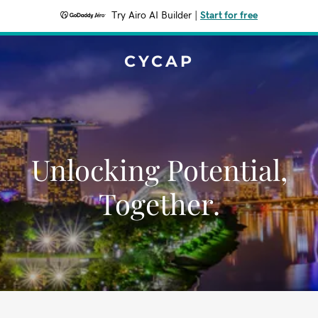
Try Airo AI Builder
|
Start for free
CYCAP
Unlocking Potential,
Together.